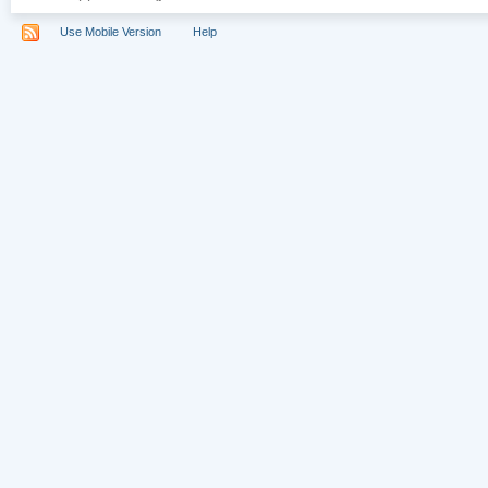
Use Mobile Version
Help