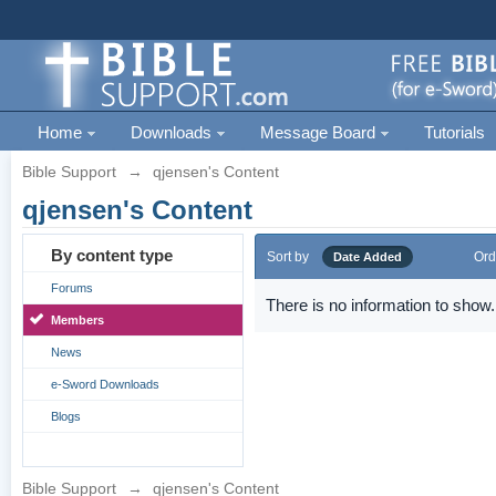
Home
Downloads
Message Board
Tutorials
Bible Support
→
qjensen's Content
qjensen's Content
By content type
Sort by
Ord
Date Added
Forums
There is no information to show.
Members
News
e-Sword Downloads
Blogs
Bible Support
→
qjensen's Content