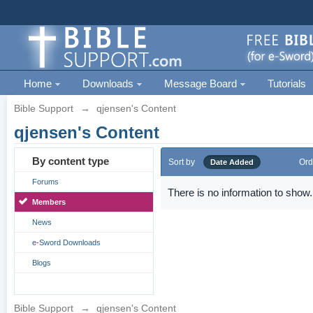
Home
Downloads
Message Board
Tutorials
Bible Support
→
qjensen's Content
qjensen's Content
By content type
Sort by
Ord
Date Added
Forums
There is no information to show.
Members
News
e-Sword Downloads
Blogs
Bible Support
→
qjensen's Content