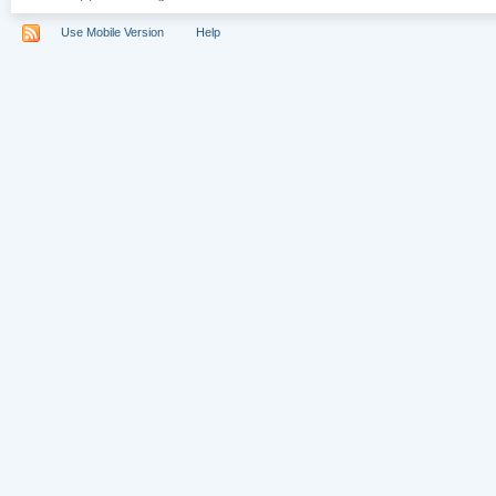
Use Mobile Version
Help