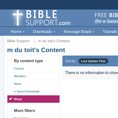
Home
Downloads
Message Board
Tutorials
Bible Support
→
m du toit's Content
m du toit's Content
By content type
Sort by
Last Update Time
Forums
There is no information to show
Members
News
e-Sword Downloads
Blogs
More filters