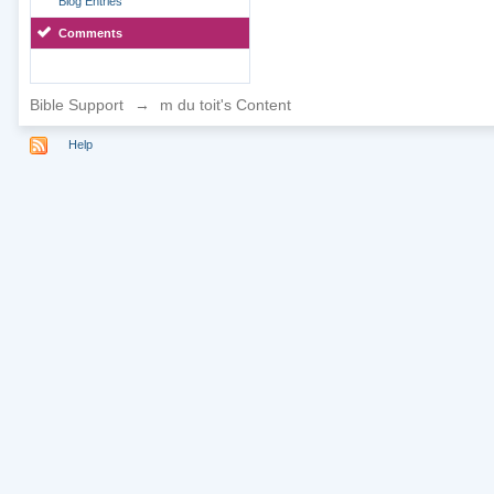
Blog Entries
Comments
Bible Support
→
m du toit's Content
Help