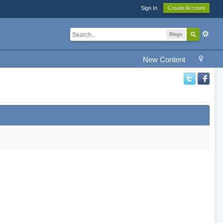
Sign In
Create Account
Blogs
New Content