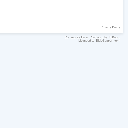
Privacy Policy
Community Forum Software by IP.Board
Licensed to: BibleSupport.com