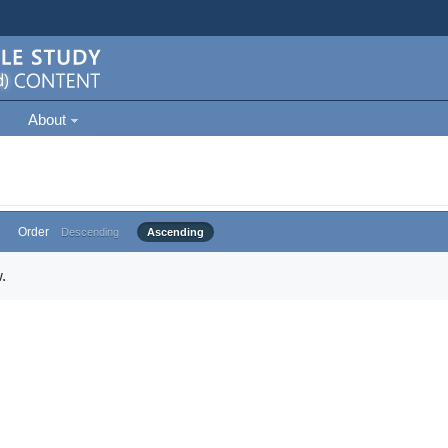
About
Order
Descending
Ascending
.