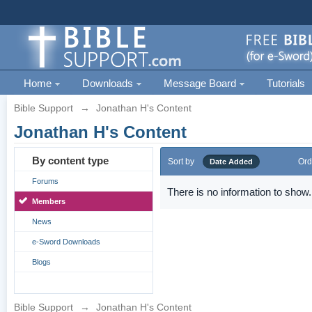
Home
Downloads
Message Board
Tutorials
Bible Support
→
Jonathan H's Content
Jonathan H's Content
By content type
Sort by
Ord
Date Added
Forums
There is no information to show.
Members
News
e-Sword Downloads
Blogs
Bible Support
→
Jonathan H's Content