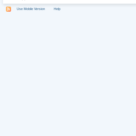
Use Mobile Version
Help