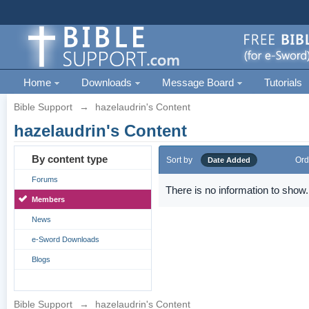
Home
Downloads
Message Board
Tutorials
Bible Support
→
hazelaudrin's Content
hazelaudrin's Content
By content type
Sort by
Ord
Date Added
Forums
There is no information to show.
Members
News
e-Sword Downloads
Blogs
Bible Support
→
hazelaudrin's Content