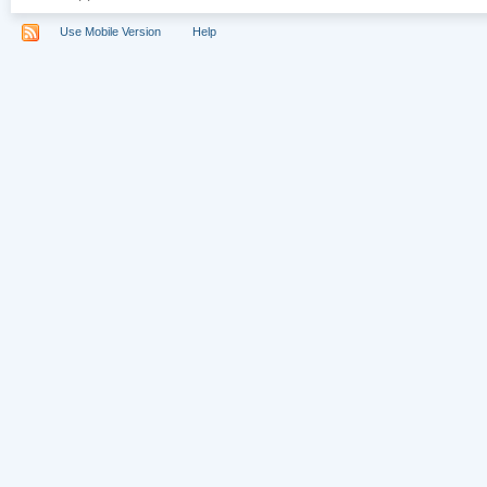
Use Mobile Version
Help