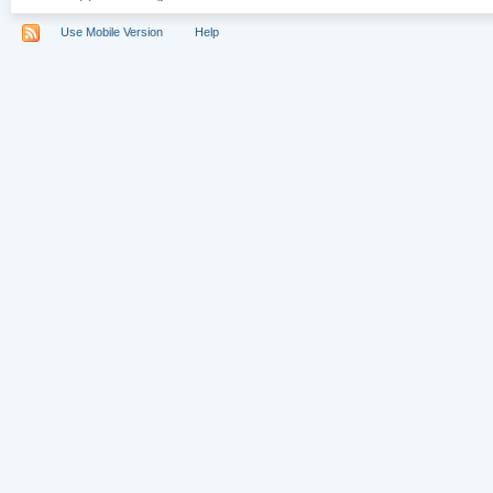
Use Mobile Version
Help