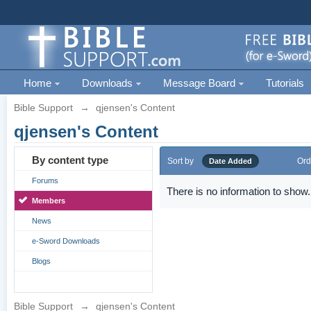
Home
Downloads
Message Board
Tutorials
Bible Support
→
qjensen's Content
qjensen's Content
By content type
Sort by
Ord
Date Added
Forums
There is no information to show.
Members
News
e-Sword Downloads
Blogs
Bible Support
→
qjensen's Content