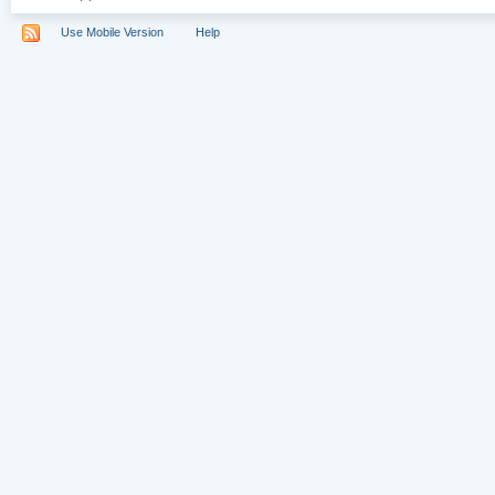
Use Mobile Version
Help