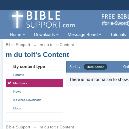
Home
Downloads
Message Board
Tutorials
Bible Support
→
m du toit's Content
m du toit's Content
By content type
Sort by
Ord
Date Added
Forums
There is no information to show.
Members
News
e-Sword Downloads
Blogs
Bible Support
→
m du toit's Content