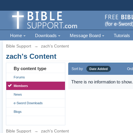
Home
Downloads
Message Board
Tutorials
Bible Support
→
zach's Content
zach's Content
By content type
Sort by
Ord
Date Added
Forums
There is no information to show.
Members
News
e-Sword Downloads
Blogs
Bible Support
→
zach's Content