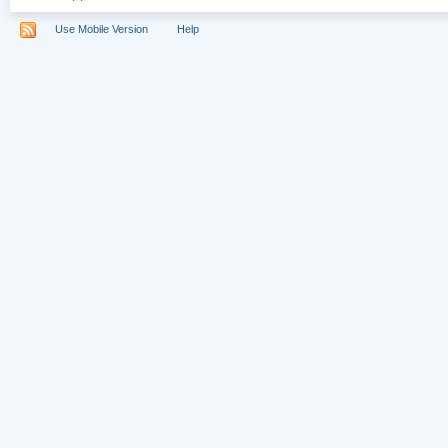
Use Mobile Version
Help