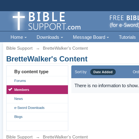
Home
Downloads
Message Board
Tutorials
Bible Support
→
BretteWalker's Content
BretteWalker's Content
By content type
Sort by
Ord
Date Added
Forums
There is no information to show.
Members
News
e-Sword Downloads
Blogs
Bible Support
→
BretteWalker's Content