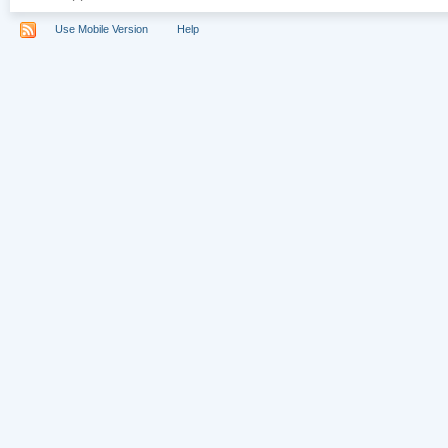
Use Mobile Version
Help