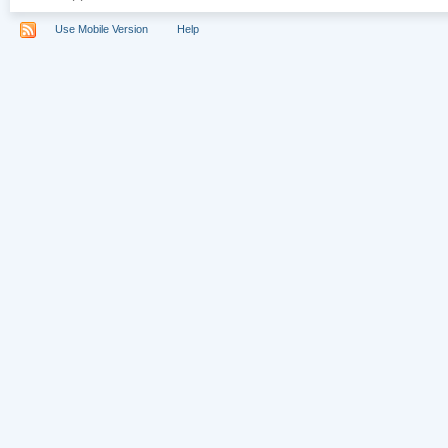
Use Mobile Version
Help