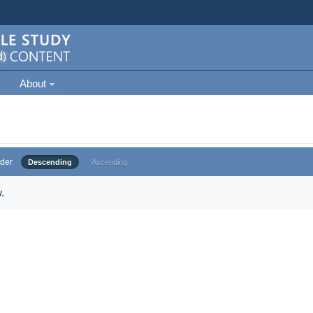
About
der
Descending
Ascending
.