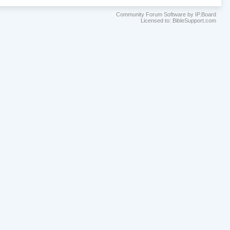
Community Forum Software by IP.Board
Licensed to: BibleSupport.com