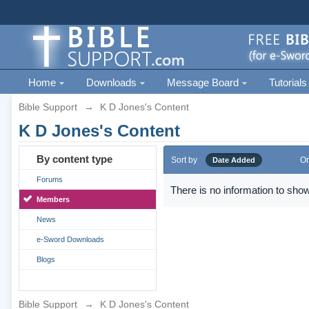
Home
Downloads
Message Board
Tutorials
Bible Support
→
K D Jones's Content
K D Jones's Content
By content type
Sort by
Or
Date Added
Forums
There is no information to show
Members
News
e-Sword Downloads
Blogs
Bible Support
→
K D Jones's Content