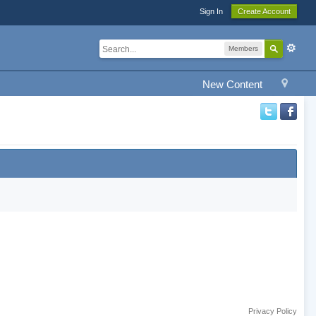
Sign In
Create Account
Members
New Content
Privacy Policy