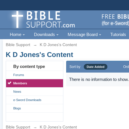
Home
Downloads
Message Board
Tutorials
Bible Support
→
K D Jones's Content
K D Jones's Content
By content type
Sort by
Ord
Date Added
Forums
There is no information to show.
Members
News
e-Sword Downloads
Blogs
Bible Support
→
K D Jones's Content