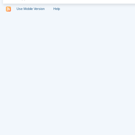
Use Mobile Version
Help