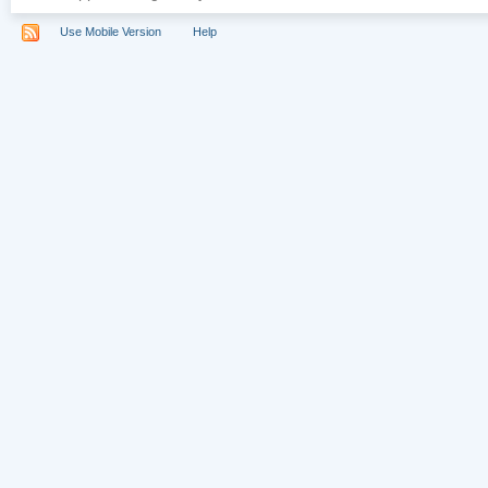
Use Mobile Version
Help