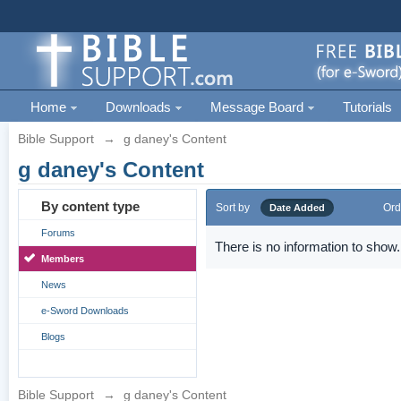
Home
Downloads
Message Board
Tutorials
Bible Support
→
g daney's Content
g daney's Content
By content type
Sort by
Ord
Date Added
Forums
There is no information to show.
Members
News
e-Sword Downloads
Blogs
Bible Support
→
g daney's Content