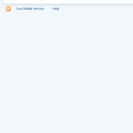
Use Mobile Version
Help