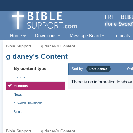
Home
Downloads
Message Board
Tutorials
Bible Support
→
g daney's Content
g daney's Content
By content type
Sort by
Ord
Date Added
Forums
There is no information to show.
Members
News
e-Sword Downloads
Blogs
Bible Support
→
g daney's Content