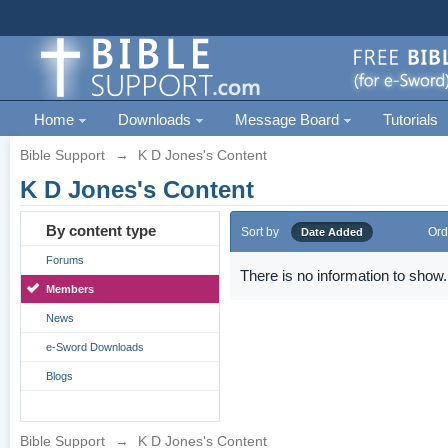
Home
Downloads
Message Board
Tutorials
Bible Support
→
K D Jones's Content
K D Jones's Content
By content type
Sort by
Ord
Date Added
Forums
There is no information to show.
Members
News
e-Sword Downloads
Blogs
Bible Support
→
K D Jones's Content