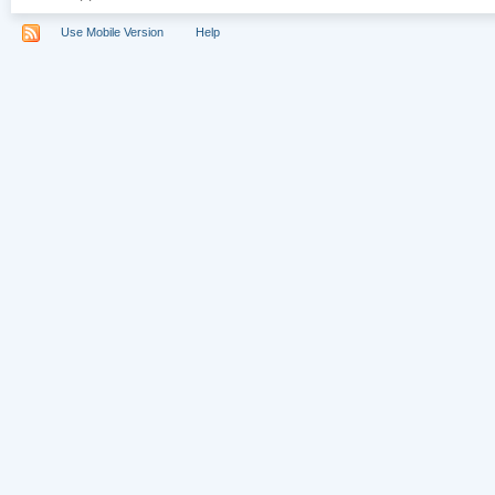
Use Mobile Version
Help