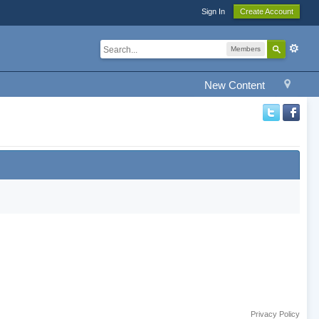
Sign In
Create Account
Members
New Content
Privacy Policy