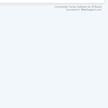
Community Forum Software by IP.Board
Licensed to: BibleSupport.com