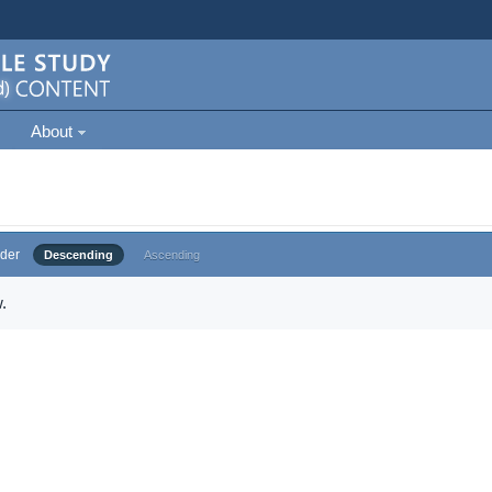
About
der
Descending
Ascending
.