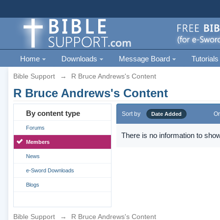
Home
Downloads
Message Board
Tutorials
Bible Support
→
R Bruce Andrews's Content
R Bruce Andrews's Content
By content type
Sort by
Or
Date Added
Forums
There is no information to show
Members
News
e-Sword Downloads
Blogs
Bible Support
→
R Bruce Andrews's Content