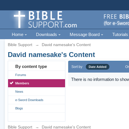
Home
Downloads
Message Board
Tutorials
Bible Support
→
David namesake's Content
David namesake's Content
By content type
Sort by
Or
Date Added
Forums
There is no information to show
Members
News
e-Sword Downloads
Blogs
Bible Support
→
David namesake's Content