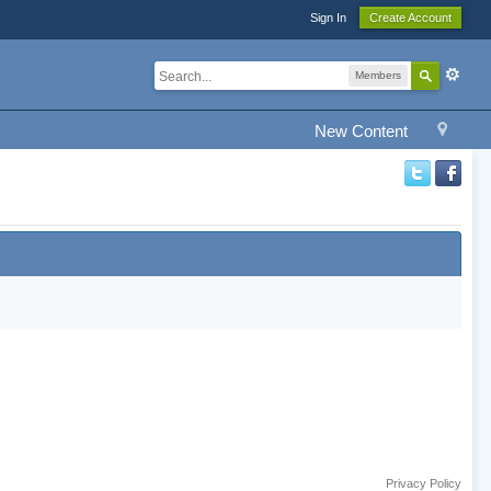
Sign In
Create Account
Members
New Content
Privacy Policy