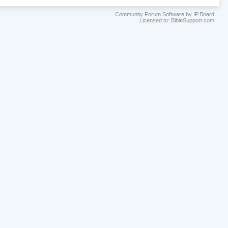
Community Forum Software by IP.Board
Licensed to: BibleSupport.com