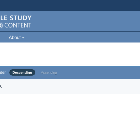
About
der
Descending
Ascending
.