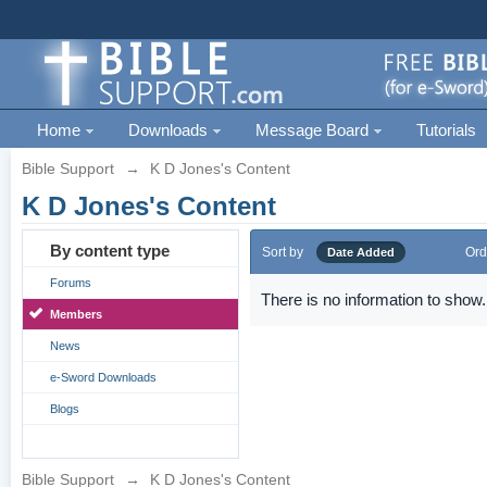
Home
Downloads
Message Board
Tutorials
Bible Support
→
K D Jones's Content
K D Jones's Content
By content type
Sort by
Ord
Date Added
Forums
There is no information to show.
Members
News
e-Sword Downloads
Blogs
Bible Support
→
K D Jones's Content