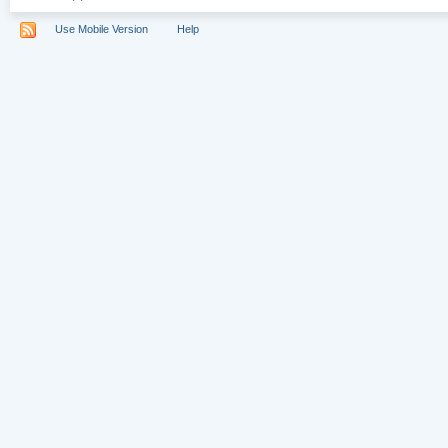
Use Mobile Version
Help