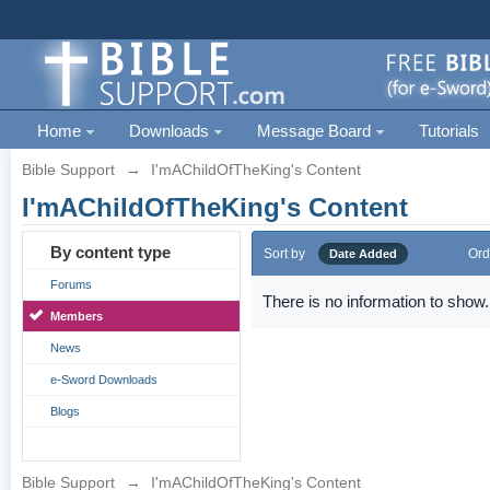
Home
Downloads
Message Board
Tutorials
Bible Support
→
I'mAChildOfTheKing's Content
I'mAChildOfTheKing's Content
By content type
Sort by
Ord
Date Added
Forums
There is no information to show.
Members
News
e-Sword Downloads
Blogs
Bible Support
→
I'mAChildOfTheKing's Content