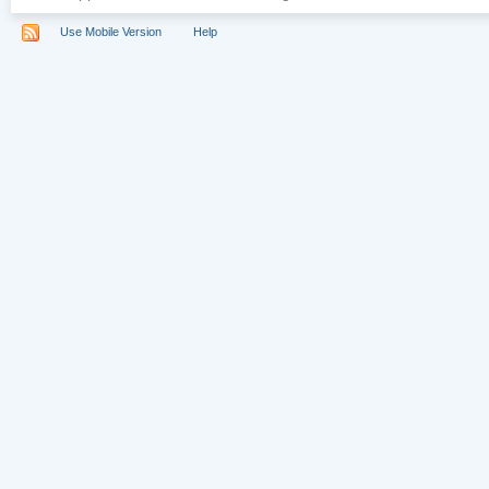
Use Mobile Version
Help