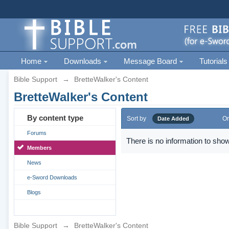
Home
Downloads
Message Board
Tutorials
Bible Support
→
BretteWalker's Content
BretteWalker's Content
By content type
Sort by
Or
Date Added
Forums
There is no information to show
Members
News
e-Sword Downloads
Blogs
Bible Support
→
BretteWalker's Content