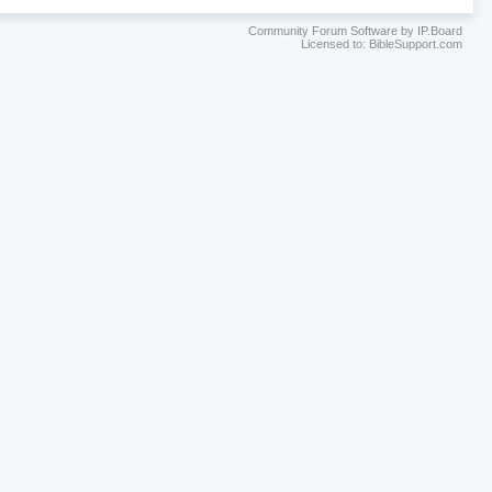
Community Forum Software by IP.Board
Licensed to: BibleSupport.com