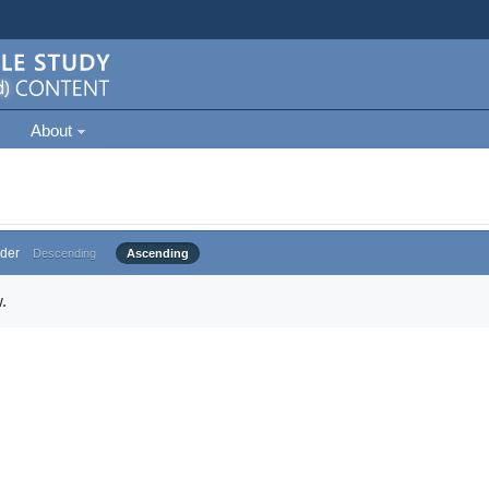
About
der
Descending
Ascending
.