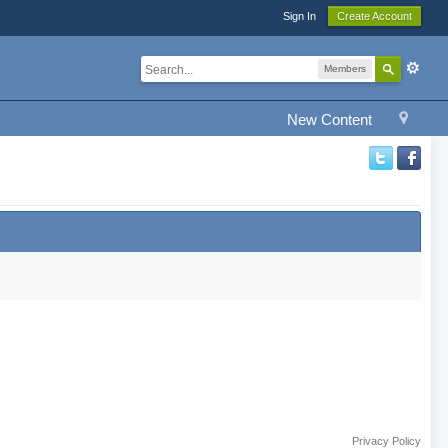
Sign In
Create Account
Members
New Content
Privacy Policy