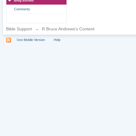
Blog Entries
Comments
Bible Support
→
R Bruce Andrews's Content
Use Mobile Version
Help