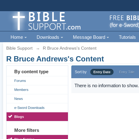
Home
Downloads
Message Board
Tutorials
Bible Support
→
R Bruce Andrews's Content
R Bruce Andrews's Content
By content type
Sort by
Entry Date
Entry Title
Forums
There is no information to show.
Members
News
e-Sword Downloads
Blogs
More filters