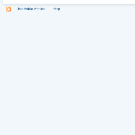
Use Mobile Version
Help