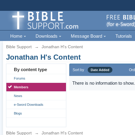
Home
Downloads
Message Board
Tutorials
Bible Support
→
Jonathan H's Content
Jonathan H's Content
By content type
Sort by
Ord
Date Added
Forums
There is no information to show.
Members
News
e-Sword Downloads
Blogs
Bible Support
→
Jonathan H's Content