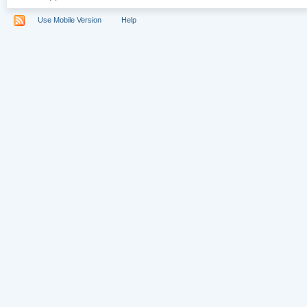
Use Mobile Version
Help