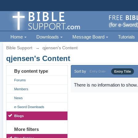
Home
Downloads
Message Board
Tutorials
Bible Support
→
qjensen's Content
qjensen's Content
By content type
Sort by
Entry Date
Entry Title
Forums
There is no information to show.
Members
News
e-Sword Downloads
Blogs
More filters