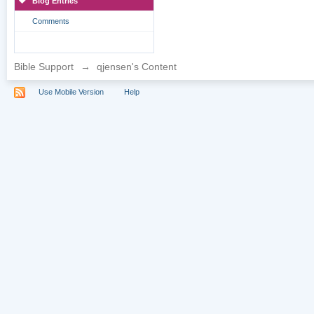
Blog Entries
Comments
Bible Support
→
qjensen's Content
Use Mobile Version
Help