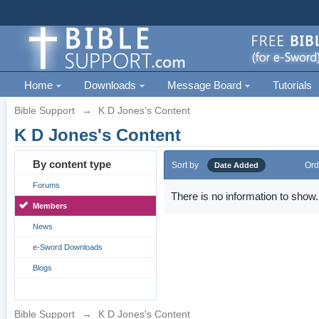
Home
Downloads
Message Board
Tutorials
Bible Support
→
K D Jones's Content
K D Jones's Content
By content type
Sort by
Ord
Date Added
Forums
There is no information to show.
Members
News
e-Sword Downloads
Blogs
Bible Support
→
K D Jones's Content