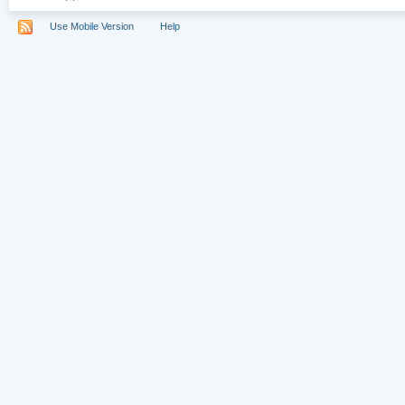
Use Mobile Version
Help