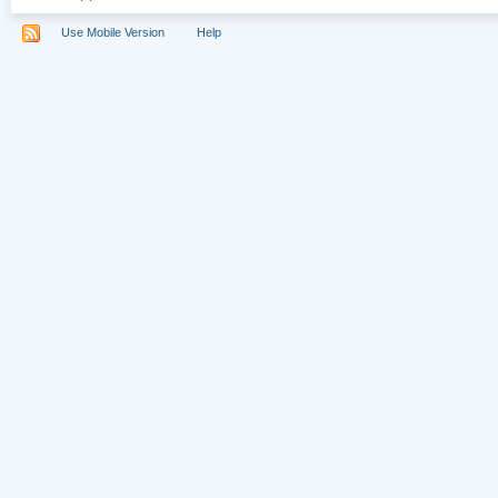
Use Mobile Version
Help