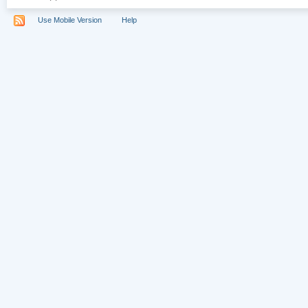
Use Mobile Version
Help