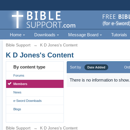
Home
Downloads
Message Board
Tutorials
Bible Support
→
K D Jones's Content
K D Jones's Content
By content type
Sort by
Ord
Date Added
Forums
There is no information to show.
Members
News
e-Sword Downloads
Blogs
Bible Support
→
K D Jones's Content