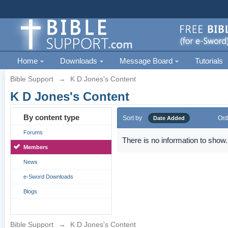
Home
Downloads
Message Board
Tutorials
Bible Support
→
K D Jones's Content
K D Jones's Content
By content type
Sort by
Ord
Date Added
Forums
There is no information to show.
Members
News
e-Sword Downloads
Blogs
Bible Support
→
K D Jones's Content