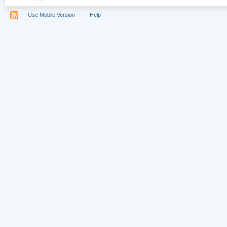
Use Mobile Version
Help