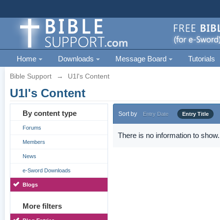
Home
Downloads
Message Board
Tutorials
Bible Support
→
U1l's Content
U1l's Content
By content type
Sort by
Entry Date
Entry Title
Forums
There is no information to show.
Members
News
e-Sword Downloads
Blogs
More filters