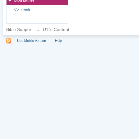
Blog Entries
Comments
Bible Support
→
U1l's Content
Use Mobile Version
Help