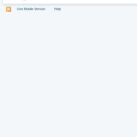
Use Mobile Version
Help