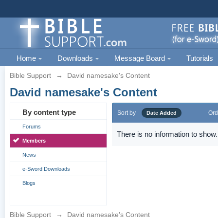
Home
Downloads
Message Board
Tutorials
Bible Support
→
David namesake's Content
David namesake's Content
By content type
Sort by
Ord
Date Added
Forums
There is no information to show.
Members
News
e-Sword Downloads
Blogs
Bible Support
→
David namesake's Content