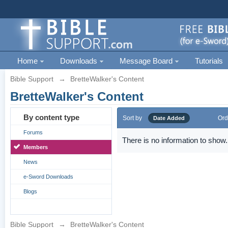
Home
Downloads
Message Board
Tutorials
Bible Support
→
BretteWalker's Content
BretteWalker's Content
By content type
Sort by
Ord
Date Added
Forums
There is no information to show.
Members
News
e-Sword Downloads
Blogs
Bible Support
→
BretteWalker's Content