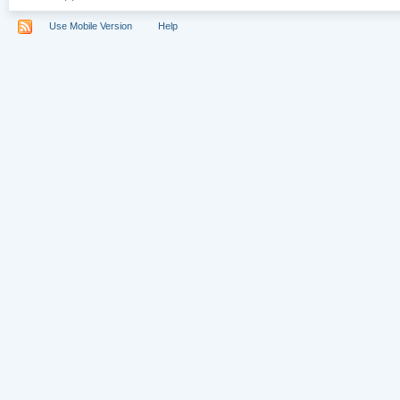
Use Mobile Version
Help