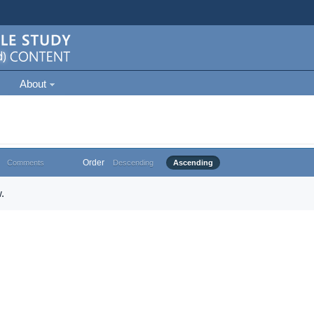
About
Order
Comments
Descending
Ascending
.