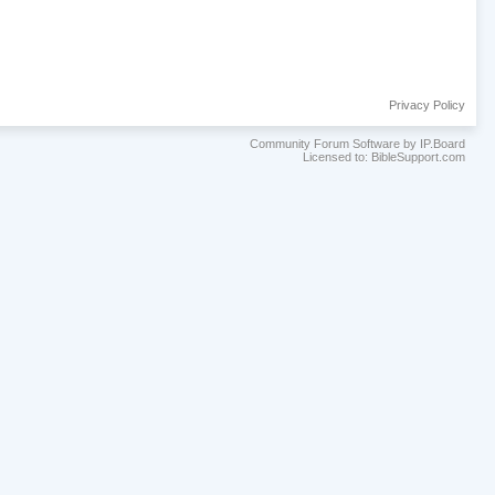
Privacy Policy
Community Forum Software by IP.Board
Licensed to: BibleSupport.com