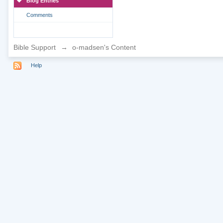
Blog Entries
Comments
Bible Support
→
o-madsen's Content
Help