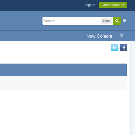
Sign In
Create Account
Blogs
New Content