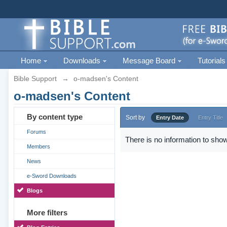
Home
Downloads
Message Board
Tutorials
Bible Support
→
o-madsen's Content
o-madsen's Content
By content type
Sort by
Entry Date
Entry Title
Forums
There is no information to show
Members
News
e-Sword Downloads
Blogs
More filters