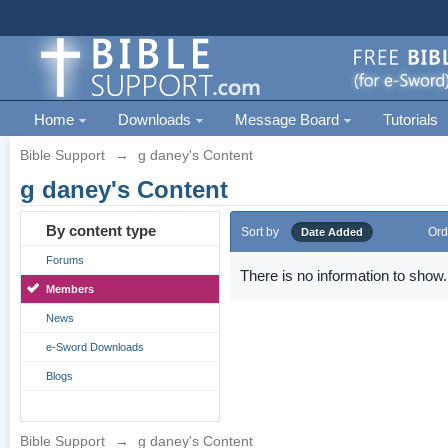
Home
Downloads
Message Board
Tutorials
Bible Support
→
g daney's Content
g daney's Content
By content type
Sort by
Ord
Date Added
Forums
There is no information to show.
Members
News
e-Sword Downloads
Blogs
Bible Support
→
g daney's Content