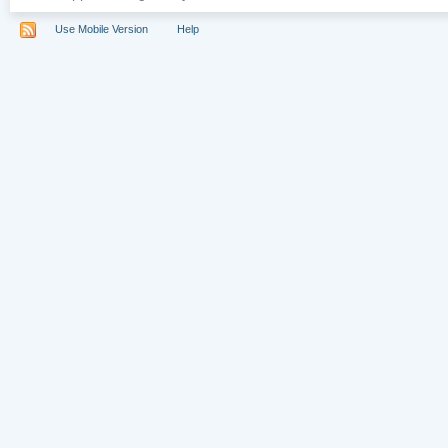
Use Mobile Version
Help