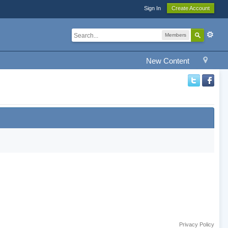
Sign In
Create Account
Members
New Content
Privacy Policy