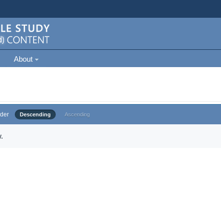
About
der
Descending
Ascending
.