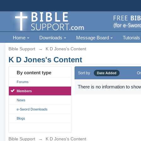
Home
Downloads
Message Board
Tutorials
Bible Support
→
K D Jones's Content
K D Jones's Content
By content type
Sort by
Or
Date Added
Forums
There is no information to show
Members
News
e-Sword Downloads
Blogs
Bible Support
→
K D Jones's Content