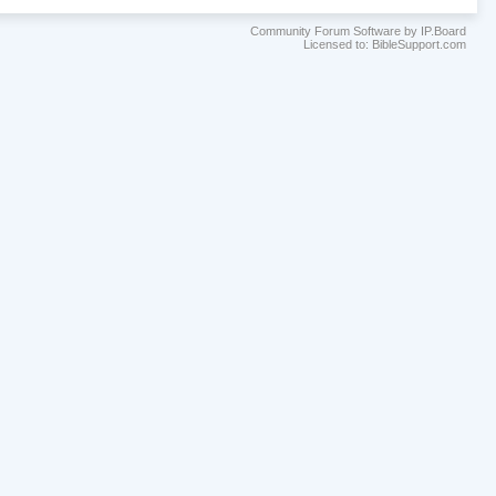
Community Forum Software by IP.Board
Licensed to: BibleSupport.com