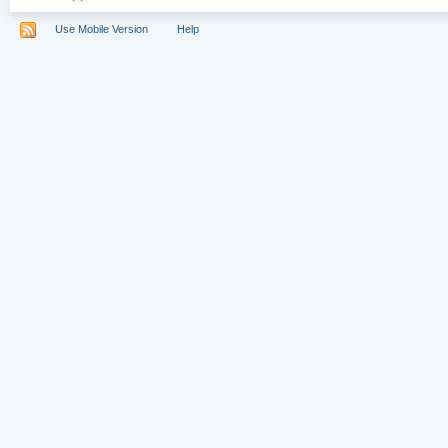
Use Mobile Version
Help