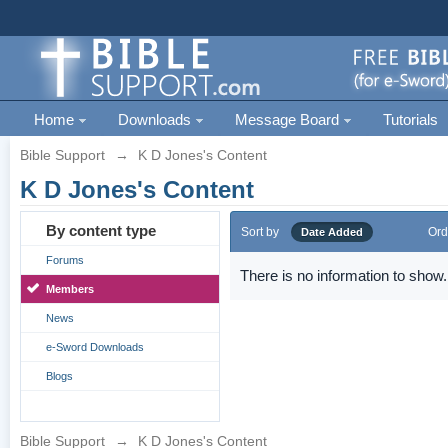
Home
Downloads
Message Board
Tutorials
Bible Support
→
K D Jones's Content
K D Jones's Content
By content type
Sort by
Ord
Date Added
Forums
There is no information to show.
Members
News
e-Sword Downloads
Blogs
Bible Support
→
K D Jones's Content