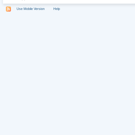
Use Mobile Version
Help