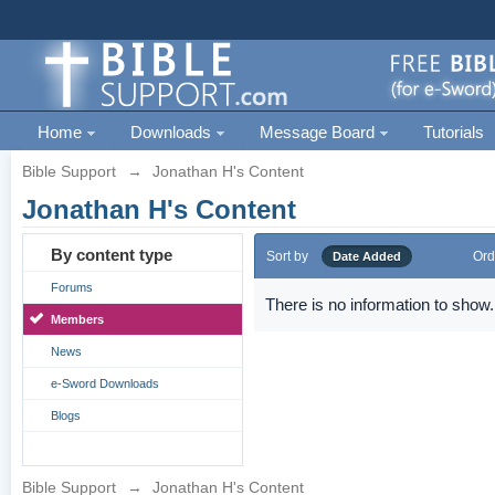
Home
Downloads
Message Board
Tutorials
Bible Support
→
Jonathan H's Content
Jonathan H's Content
By content type
Sort by
Ord
Date Added
Forums
There is no information to show.
Members
News
e-Sword Downloads
Blogs
Bible Support
→
Jonathan H's Content