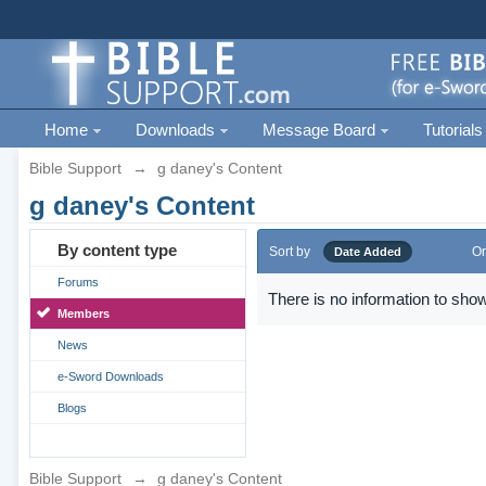
Home
Downloads
Message Board
Tutorials
Bible Support
→
g daney's Content
g daney's Content
By content type
Sort by
Or
Date Added
Forums
There is no information to show
Members
News
e-Sword Downloads
Blogs
Bible Support
→
g daney's Content