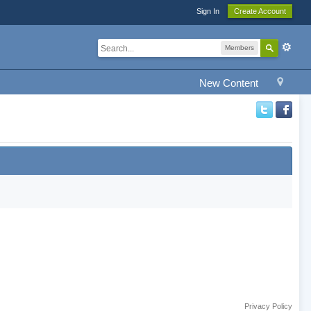
Sign In
Create Account
Members
New Content
Privacy Policy