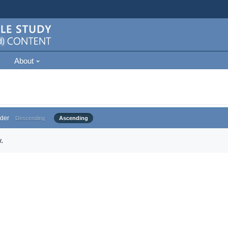
About
der
Descending
Ascending
.