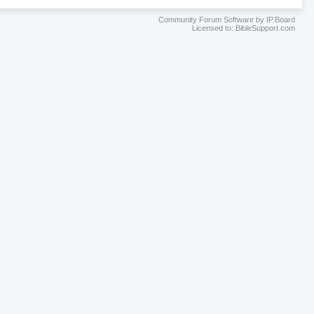
Community Forum Software by IP.Board
Licensed to: BibleSupport.com