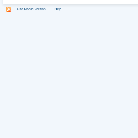
Use Mobile Version
Help