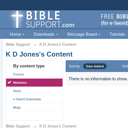
Home
Downloads
Message Board
Tutorials
Bible Support
→
K D Jones's Content
K D Jones's Content
By content type
Sort by
Ord
Date Added
Forums
There is no information to show.
Members
News
e-Sword Downloads
Blogs
Bible Support
→
K D Jones's Content