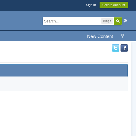
Sign In
Create Account
Blogs
New Content