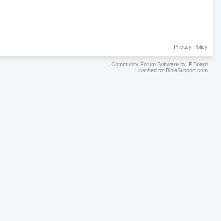
Privacy Policy
Community Forum Software by IP.Board
Licensed to: BibleSupport.com