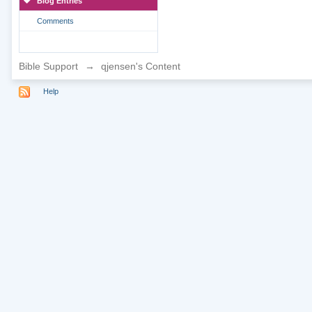
Blog Entries
Comments
Bible Support
→
qjensen's Content
Help