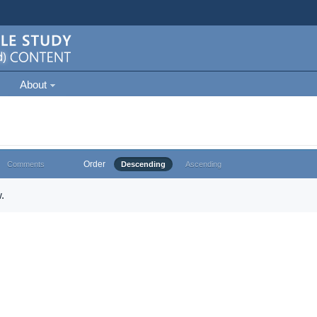
About
Order
Comments
Descending
Ascending
.