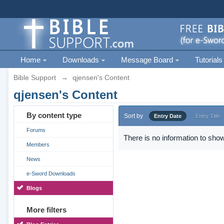
Home
Downloads
Message Board
Tutorials
Bible Support
→
qjensen's Content
qjensen's Content
By content type
Sort by
Entry Date
Entry Title
Forums
There is no information to show
Members
News
e-Sword Downloads
Blogs
More filters