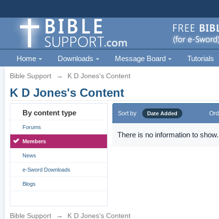
Home
Downloads
Message Board
Tutorials
Bible Support
→
K D Jones's Content
K D Jones's Content
By content type
Sort by
Ord
Date Added
Forums
There is no information to show.
Members
News
e-Sword Downloads
Blogs
Bible Support
→
K D Jones's Content