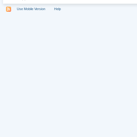
Use Mobile Version
Help