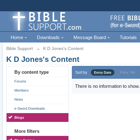
Home
Downloads
Message Board
Tutorials
Bible Support
→
K D Jones's Content
K D Jones's Content
By content type
Sort by
Entry Date
Entry Title
Forums
There is no information to show.
Members
News
e-Sword Downloads
Blogs
More filters