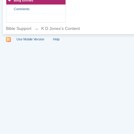
Blog Entries
Comments
Bible Support
→
K D Jones's Content
Use Mobile Version
Help