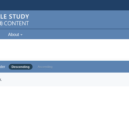
About
der
Descending
Ascending
.