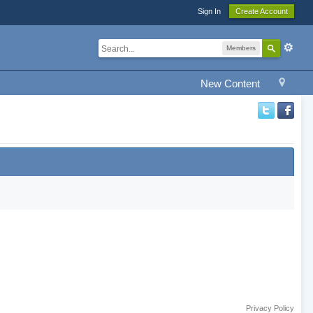
Sign In
Create Account
Members
New Content
Privacy Policy