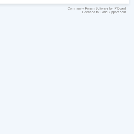
Community Forum Software by IP.Board
Licensed to: BibleSupport.com