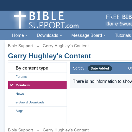
Home
Downloads
Message Board
Tutorials
Bible Support
→
Gerry Hughley's Content
Gerry Hughley's Content
By content type
Sort by
Or
Date Added
Forums
There is no information to show
Members
News
e-Sword Downloads
Blogs
Bible Support
→
Gerry Hughley's Content