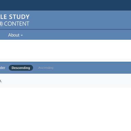
About
der
Descending
Ascending
.