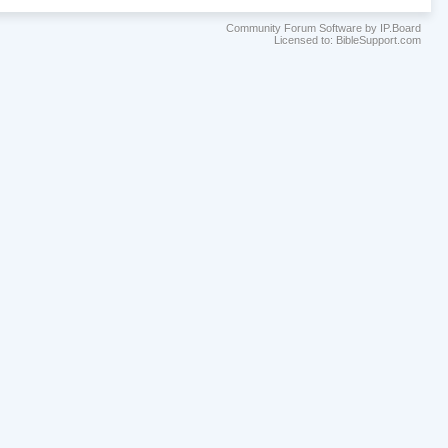
Community Forum Software by IP.Board
Licensed to: BibleSupport.com