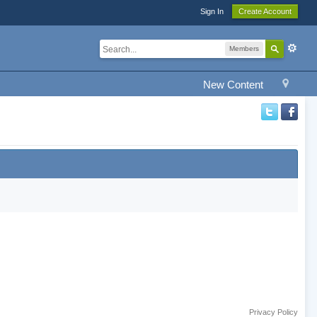
Sign In
Create Account
Members
New Content
Privacy Policy