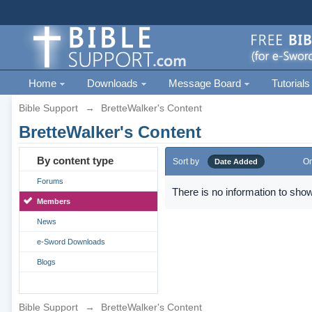
Home
Downloads
Message Board
Tutorials
Bible Support
→
BretteWalker's Content
BretteWalker's Content
By content type
Sort by
Or
Date Added
Forums
There is no information to show
Members
News
e-Sword Downloads
Blogs
Bible Support
→
BretteWalker's Content