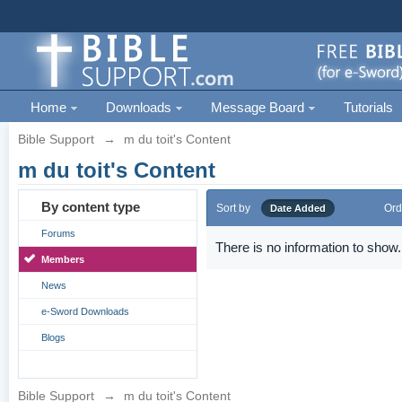
Home
Downloads
Message Board
Tutorials
Bible Support
→
m du toit's Content
m du toit's Content
By content type
Sort by
Ord
Date Added
Forums
There is no information to show.
Members
News
e-Sword Downloads
Blogs
Bible Support
→
m du toit's Content