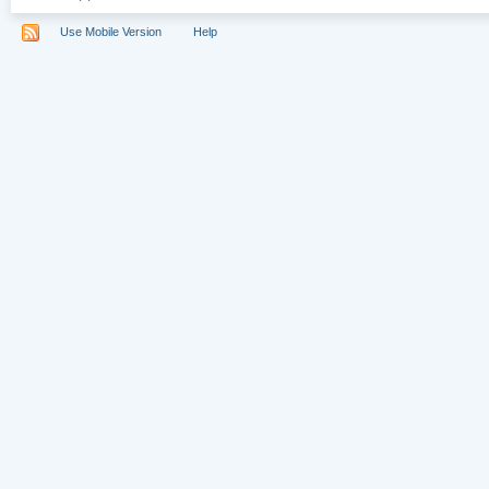
Use Mobile Version
Help