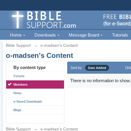
Home
Downloads
Message Board
Tutorials
Bible Support
→
o-madsen's Content
o-madsen's Content
By content type
Sort by
Ord
Date Added
Forums
There is no information to show.
Members
News
e-Sword Downloads
Blogs
Bible Support
→
o-madsen's Content