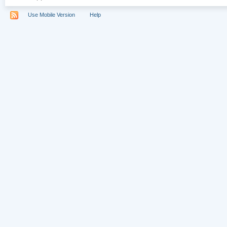
Use Mobile Version
Help