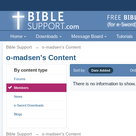
Home
Downloads
Message Board
Tutorials
Bible Support
→
o-madsen's Content
o-madsen's Content
By content type
Sort by
Ord
Date Added
Forums
There is no information to show.
Members
News
e-Sword Downloads
Blogs
Bible Support
→
o-madsen's Content