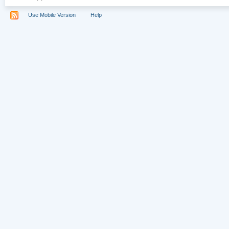
Use Mobile Version
Help