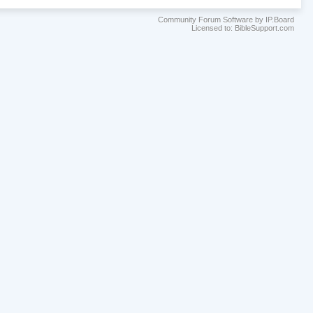
Community Forum Software by IP.Board
Licensed to: BibleSupport.com