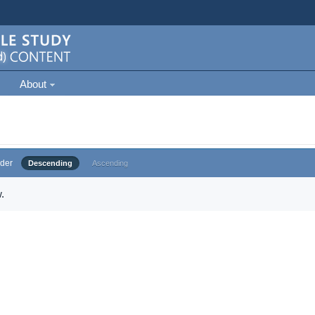
About
der
Descending
Ascending
.