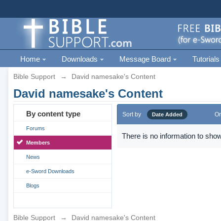
Home
Downloads
Message Board
Tutorials
Bible Support
→
David namesake's Content
David namesake's Content
By content type
Sort by
Or
Date Added
Forums
There is no information to show
Members
News
e-Sword Downloads
Blogs
Bible Support
→
David namesake's Content