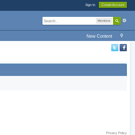
Sign In
Create Account
Members
New Content
Privacy Policy