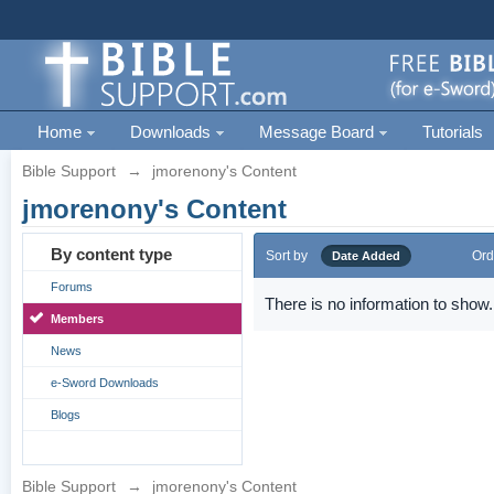
Home
Downloads
Message Board
Tutorials
Bible Support
→
jmorenony's Content
jmorenony's Content
By content type
Sort by
Ord
Date Added
Forums
There is no information to show.
Members
News
e-Sword Downloads
Blogs
Bible Support
→
jmorenony's Content