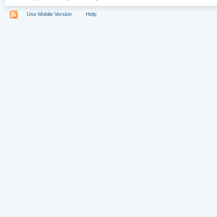
Use Mobile Version
Help