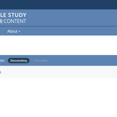
About
der
Descending
Ascending
.