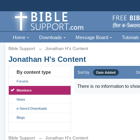
Home
Downloads
Message Board
Tutorials
Bible Support
→
Jonathan H's Content
Jonathan H's Content
By content type
Sort by
Or
Date Added
Forums
There is no information to show
Members
News
e-Sword Downloads
Blogs
Bible Support
→
Jonathan H's Content