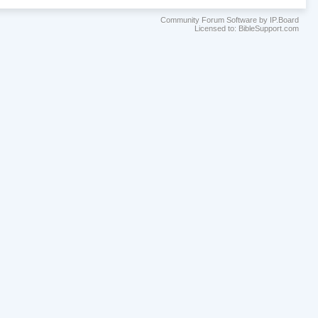
Community Forum Software by IP.Board
Licensed to: BibleSupport.com