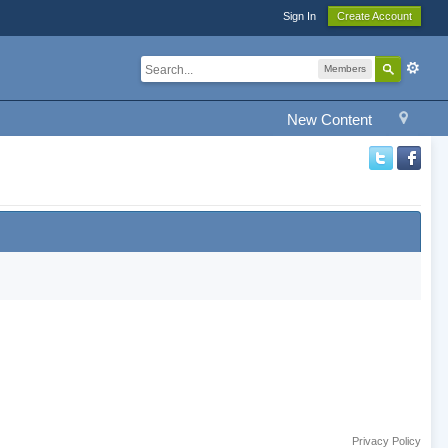
Sign In
Create Account
Members
New Content
Privacy Policy