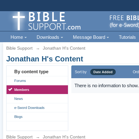
Home
Downloads
Message Board
Tutorials
Bible Support
→
Jonathan H's Content
Jonathan H's Content
By content type
Sort by
Ord
Date Added
Forums
There is no information to show.
Members
News
e-Sword Downloads
Blogs
Bible Support
→
Jonathan H's Content