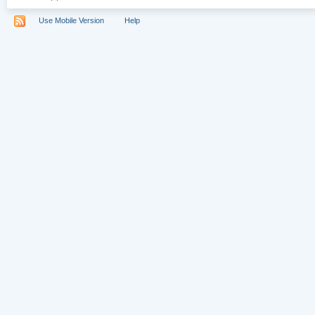
Use Mobile Version
Help